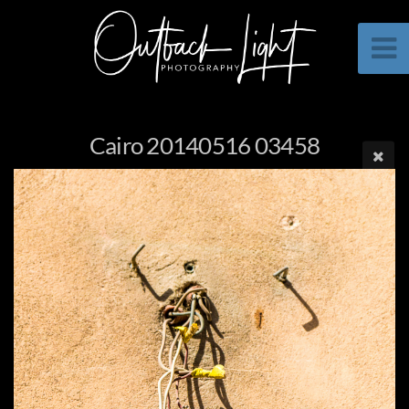
Cairo 20140516 03458